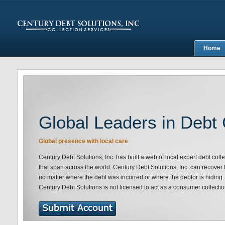
Home
Global Leaders in Debt 
Global presence with local care
Century Debt Solutions, Inc. has built a web of local expert debt coll
that span across the world. Century Debt Solutions, Inc. can recove
no matter where the debt was incurred or where the debtor is hiding.
Century Debt Solutions is not licensed to act as a consumer collectio