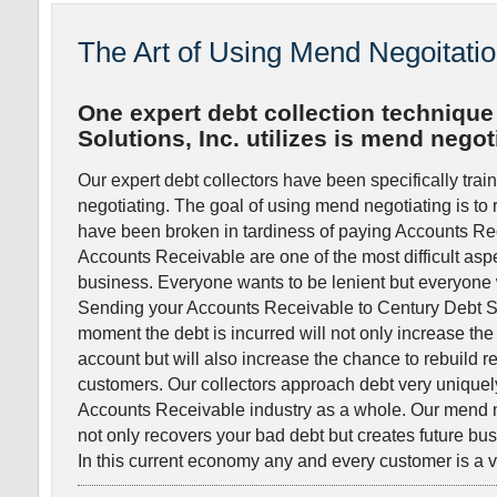
The Art of Using Mend Negoitati
One expert debt collection technique
Solutions, Inc. utilizes is mend negot
Our expert debt collectors have been specifically tra
negotiating. The goal of using mend negotiating is to re
have been broken in tardiness of paying Accounts Re
Accounts Receivable are one of the most difficult asp
business. Everyone wants to be lenient but everyone 
Sending your Accounts Receivable to Century Debt Sol
moment the debt is incurred will not only increase the c
account but will also increase the chance to rebuild r
customers. Our collectors approach debt very unique
Accounts Receivable industry as a whole. Our mend 
not only recovers your bad debt but creates future bus
In this current economy any and every customer is a 